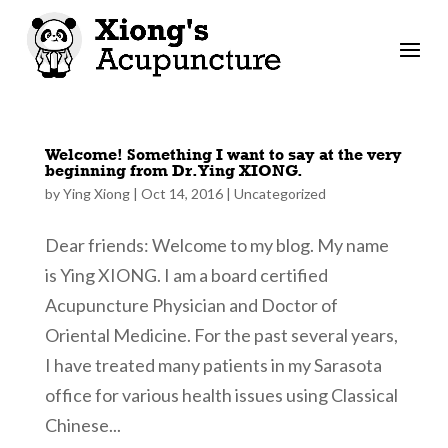
Welcome! Something I want to say at the very
beginning from Dr. Ying XIONG.
by
Ying Xiong
|
Oct 14, 2016
|
Uncategorized
Dear friends: Welcome to my blog. My name
is Ying XIONG. I am a board certified
Acupuncture Physician and Doctor of
Oriental Medicine. For the past several years,
I have treated many patients in my Sarasota
office for various health issues using Classical
Chinese...