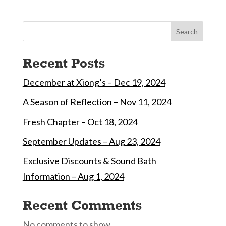
Search
Recent Posts
December at Xiong’s – Dec 19, 2024
A Season of Reflection – Nov 11, 2024
Fresh Chapter – Oct 18, 2024
September Updates – Aug 23, 2024
Exclusive Discounts & Sound Bath
Information – Aug 1, 2024
Recent Comments
No comments to show.