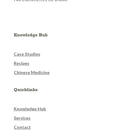
Knowledge Hub
Case Studies
Recipes
Chinese Medicine
Quicklinks
Knowledge Hub
Services
Contact