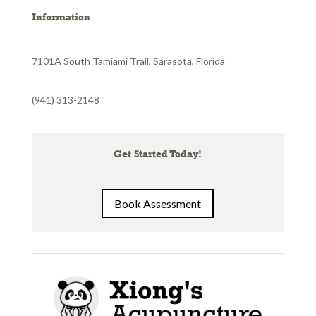
Information
7101A South Tamiami Trail, Sarasota, Florida
(941) 313-2148
Get Started Today!
Book Assessment