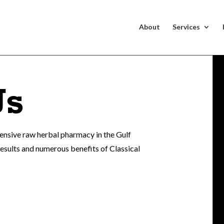
About
Services
Us
hensive raw herbal pharmacy in the Gulf
results and numerous benefits of Classical