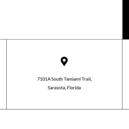

7101A South Tamiami Trail,
Sarasota, Florida