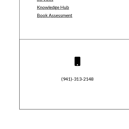
Knowledge Hub
Book Assessment

(941)-313-2148