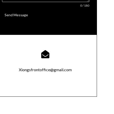
0 / 180
Send Message

Xiongsfrontoffice@gmail.com