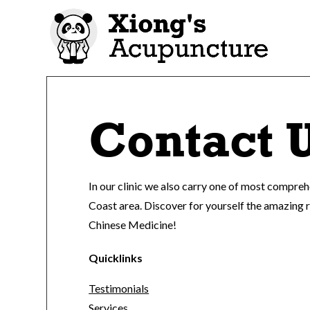
Contact 
In our clinic we also carry one of most compre
Coast area. Discover for yourself the amazing 
Chinese Medicine!
Quicklinks
Testimonials
Services