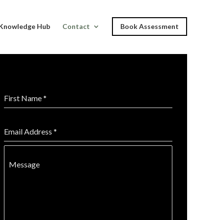
Knowledge Hub
Contact
Book Assessment
First Name
*
Email Address
*
Message