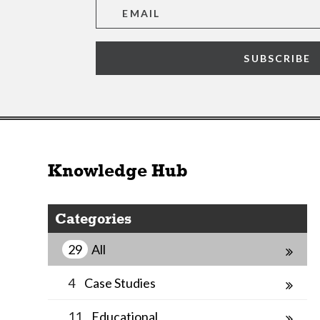
SUBSCRIBE
Knowledge Hub
Categories
29
All
4
Case Studies
11
Educational