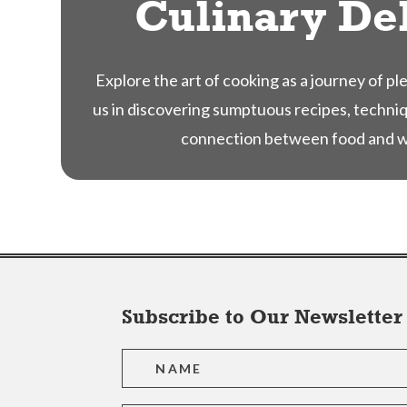
Culinary De
Explore the art of cooking as a journey of pl
us in discovering sumptuous recipes, techni
connection between food and we
Subscribe to Our Newsletter