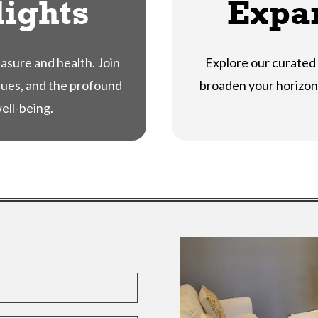
lights
Expa
easure and health. Join
Explore our curated 
ques, and the profound
broaden your horizons
ll-being.