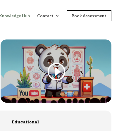
Knowledge Hub
Contact
Book Assessment
I
Educational