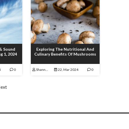
 & Sound
Exploring The Nutritional And
g 1, 2024
Culinary Benefits Of Mushrooms
4
0
Shannon Lamoureux
22, Mar 2024
0
ext