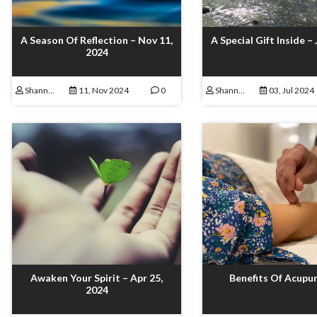
A Season Of Reflection – Nov 11,
A Special Gift Inside – 
2024
Shannon Lamoureux
11, Nov 2024
0
Shannon Lamoureux
03, Jul 2024
Awaken Your Spirit – Apr 25,
Benefits Of Acupu
2024