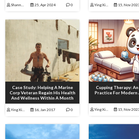
Shannon Lamoureux
25, Apr 2024
0
Ying Xiong
15, Nov 202
Case Study: Helping A Marine
Cupping Therapy: An
Corp Veteran Regain His Health
Practice For Modern
And Wellness Within A Month
Ying Xiong
15, Nov 202
Ying Xiong
16, Jan 2017
0