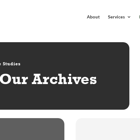
About
Services
 Studies
Our Archives