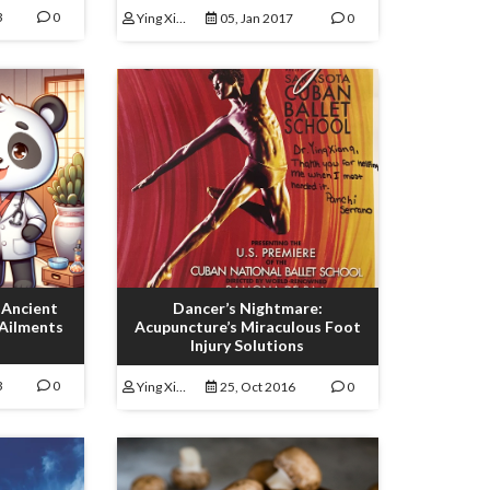
3
0
Ying Xiong
05, Jan 2017
0
 Ancient
Dancer’s Nightmare:
 Ailments
Acupuncture’s Miraculous Foot
Injury Solutions
3
0
Ying Xiong
25, Oct 2016
0