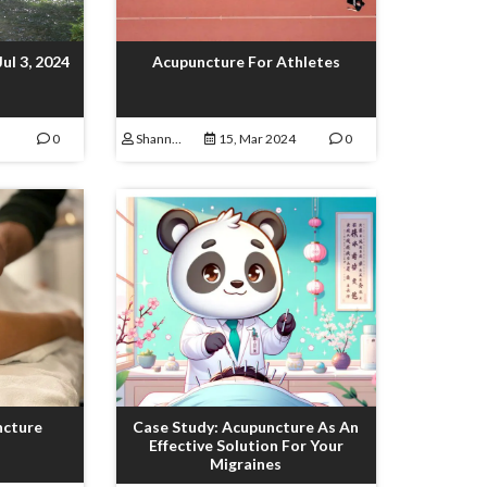
Jul 3, 2024
Acupuncture For Athletes
0
Shannon Lamoureux
15, Mar 2024
0
ncture
Case Study: Acupuncture As An
Effective Solution For Your
Migraines