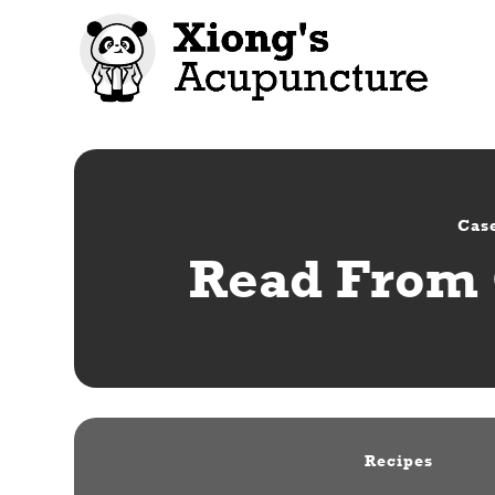
Case
Read From 
Recipes