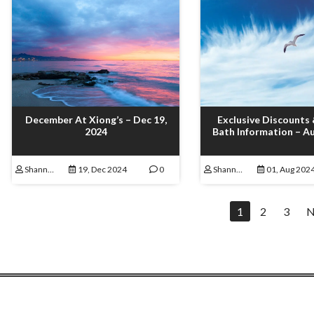
December At Xiong’s – Dec 19,
Exclusive Discounts
2024
Bath Information – Au
Shannon Lamoureux
19, Dec 2024
0
Shannon Lamoureux
01, Aug 202
1
2
3
N