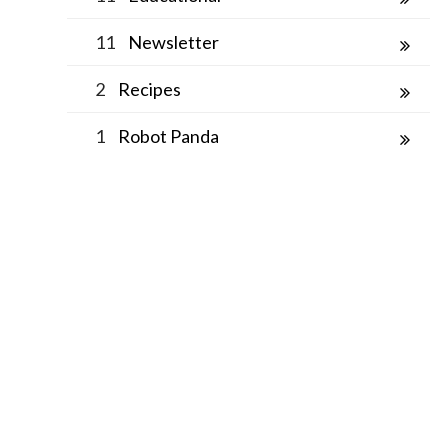
11
Newsletter
2
Recipes
1
Robot Panda