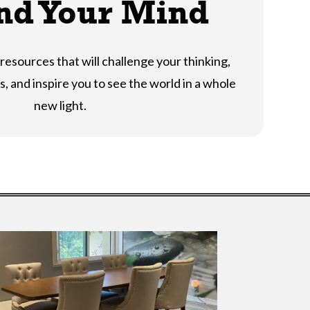
nd Your Mind
resources that will challenge your thinking,
, and inspire you to see the world in a whole
new light.