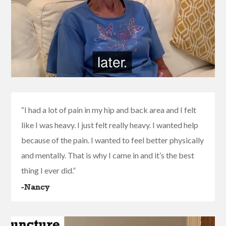
“I had a lot of pain in my hip and back area and I felt
like I was heavy. I just felt really heavy. I wanted help
because of the pain. I wanted to feel better physically
and mentally. That is why I came in and it’s the best
thing I ever did.”
-Nancy