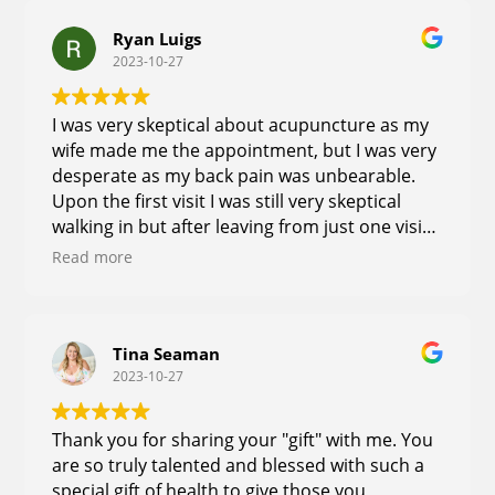
Ryan Luigs
2023-10-27
I was very skeptical about acupuncture as my
wife made me the appointment, but I was very
desperate as my back pain was unbearable.
Upon the first visit I was still very skeptical
walking in but after leaving from just one visit
my back pain was immediately different.
Read more
Everyone around me noticed a difference in
my attitude and energy level Just from being
pain-free for the first time in months . I was
able to work longer and harder at work and
Tina Seaman
2023-10-27
have told multiple people about the
experience now. I am a firm believer the
treatment and education she offers, and will
Thank you for sharing your "gift" with me. You
be returning for multiple visits until I am whole
are so truly talented and blessed with such a
again
special gift of health to give those you