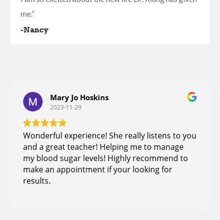
me.”
-Nancy
Mary Jo Hoskins
2023-11-29
Wonderful experience! She really listens to you
and a great teacher! Helping me to manage
my blood sugar levels! Highly recommend to
make an appointment if your looking for
results.