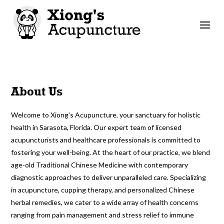
About Us
Welcome to Xiong’s Acupuncture, your sanctuary for holistic
health in Sarasota, Florida. Our expert team of licensed
acupuncturists and healthcare professionals is committed to
fostering your well-being. At the heart of our practice, we blend
age-old Traditional Chinese Medicine with contemporary
diagnostic approaches to deliver unparalleled care. Specializing
in acupuncture, cupping therapy, and personalized Chinese
herbal remedies, we cater to a wide array of health concerns
ranging from pain management and stress relief to immune