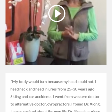
“My body would turn because my head could not. I
head neck and head injuries from 25-30 years ago,
Skiing and car accidents. I went from western doctor
to alternative doctor, cyropractors. I found Dr. Xiong.
I am so excited about the new life Dr. Xiong has given