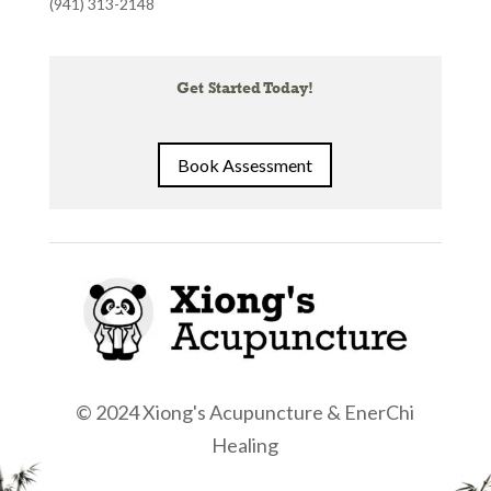
(941) 313-2148
Get Started Today!
Book Assessment
© 2024 Xiong's Acupuncture & EnerChi
Healing