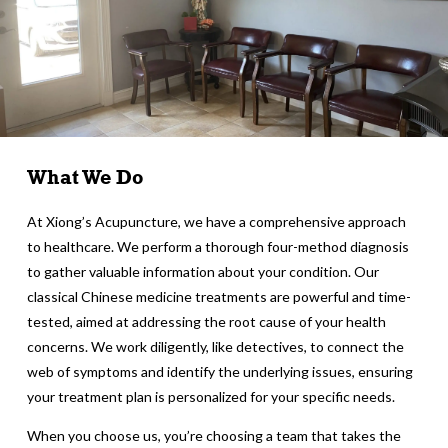
What We Do
At Xiong’s Acupuncture, we have a comprehensive approach
to healthcare. We perform a thorough four-method diagnosis
to gather valuable information about your condition. Our
classical Chinese medicine treatments are powerful and time-
tested, aimed at addressing the root cause of your health
concerns. We work diligently, like detectives, to connect the
web of symptoms and identify the underlying issues, ensuring
your treatment plan is personalized for your specific needs.
When you choose us, you’re choosing a team that takes the