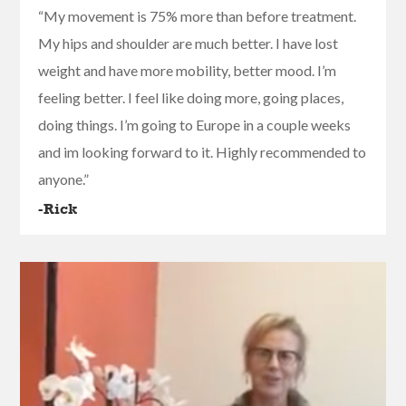
“My movement is 75% more than before treatment.
My hips and shoulder are much better. I have lost
weight and have more mobility, better mood. I’m
feeling better. I feel like doing more, going places,
doing things. I’m going to Europe in a couple weeks
and im looking forward to it. Highly recommended to
anyone.”
-Rick