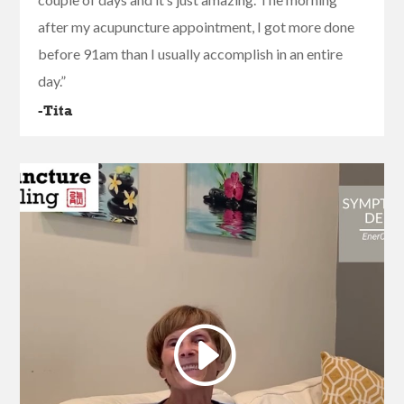
after my acupuncture appointment, I got more done
before 91am than I usually accomplish in an entire
day.”
-Tita