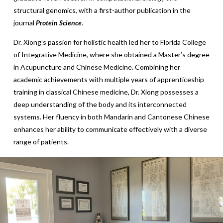
structural genomics, with a first-author publication in the
journal
Protein Science
.
Dr. Xiong’s passion for holistic health led her to Florida College
of Integrative Medicine, where she obtained a Master’s degree
in Acupuncture and Chinese Medicine. Combining her
academic achievements with multiple years of apprenticeship
training in classical Chinese medicine, Dr. Xiong possesses a
deep understanding of the body and its interconnected
systems. Her fluency in both Mandarin and Cantonese Chinese
enhances her ability to communicate effectively with a diverse
range of patients.