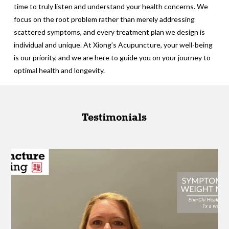
time to truly listen and understand your health concerns. We
focus on the root problem rather than merely addressing
scattered symptoms, and every treatment plan we design is
individual and unique. At Xiong’s Acupuncture, your well-being
is our priority, and we are here to guide you on your journey to
optimal health and longevity.
Testimonials