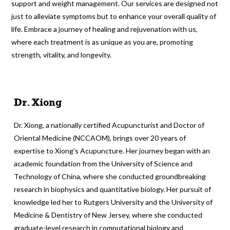
support and weight management. Our services are designed not
just to alleviate symptoms but to enhance your overall quality of
life. Embrace a journey of healing and rejuvenation with us,
where each treatment is as unique as you are, promoting
strength, vitality, and longevity.
Dr. Xiong
Dr. Xiong, a nationally certified Acupuncturist and Doctor of
Oriental Medicine (NCCAOM), brings over 20 years of
expertise to Xiong’s Acupuncture. Her journey began with an
academic foundation from the University of Science and
Technology of China, where she conducted groundbreaking
research in biophysics and quantitative biology. Her pursuit of
knowledge led her to Rutgers University and the University of
Medicine & Dentistry of New Jersey, where she conducted
graduate-level research in computational biology and