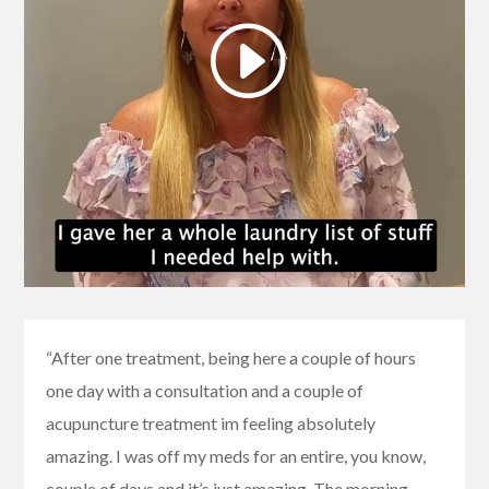
“After one treatment, being here a couple of hours
one day with a consultation and a couple of
acupuncture treatment im feeling absolutely
amazing. I was off my meds for an entire, you know,
couple of days and it’s just amazing. The morning