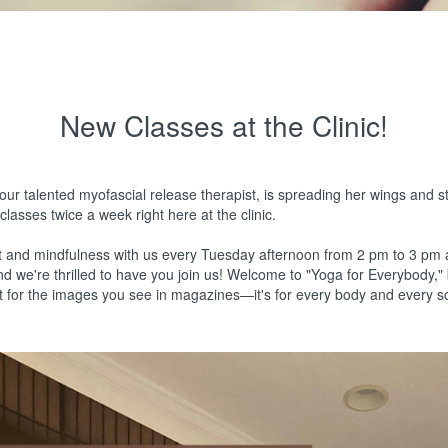
New Classes at the Clinic!
our talented myofascial release therapist, is spreading her wings and s
lasses twice a week right here at the clinic.
t and mindfulness with us every Tuesday afternoon from 2 pm to 3 pm
and we're thrilled to have you join us! Welcome to "Yoga for Everybody,
ust for the images you see in magazines—it's for every body and every s