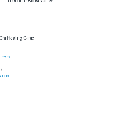
e." - Theodore Roosevelt 🌟
hi Healing Clinic
l.com
)
s.com