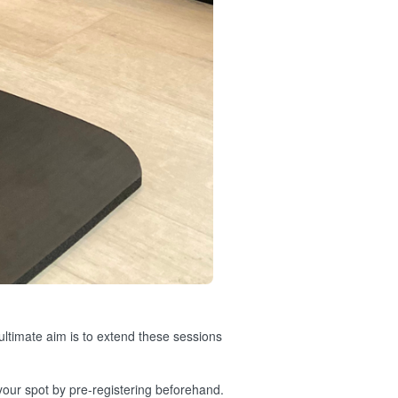
 ultimate aim is to extend these sessions
 your spot by pre-registering beforehand.