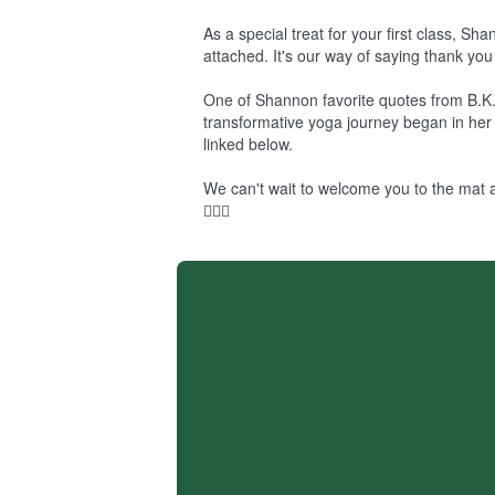
As a special treat for your first class, S
attached. It's our way of saying thank you 
One of Shannon favorite quotes from B.K.
transformative yoga journey began in her l
linked below.
We can't wait to welcome you to the mat a
🧘‍♀️✨