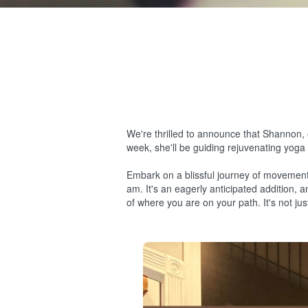
We're thrilled to announce that Shannon, 
week, she'll be guiding rejuvenating yoga c
Embark on a blissful journey of movemen
am. It's an eagerly anticipated addition, 
of where you are on your path. It's not j