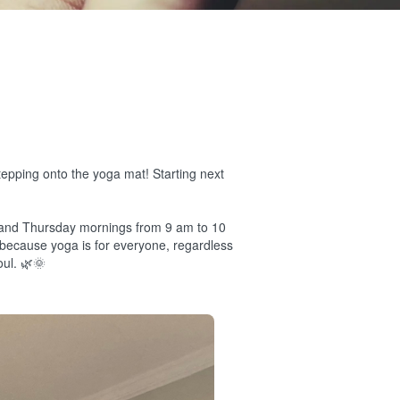
tepping onto the yoga mat! Starting next
 and Thursday mornings from 9 am to 10
" because yoga is for everyone, regardless
oul. 🌿🌞