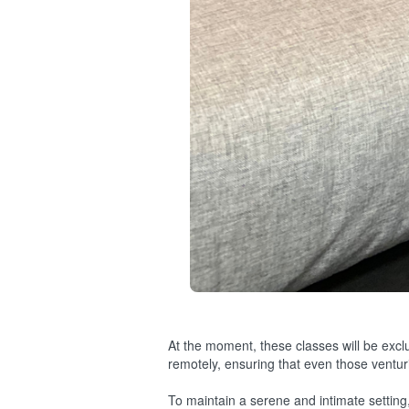
At the moment, these classes will be exclu
remotely, ensuring that even those ventu
To maintain a serene and intimate setting,