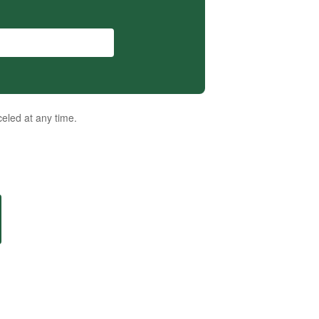
eled at any time.