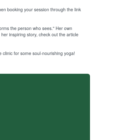
when booking your session through the link
sforms the person who sees." Her own
er inspiring story, check out the article
 clinic for some soul-nourishing yoga!