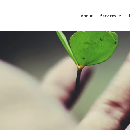
About
Services