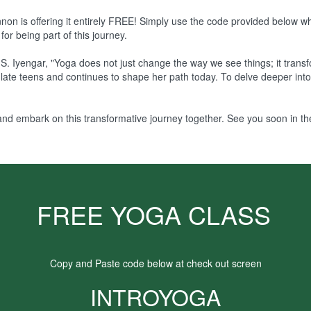
hannon is offering it entirely FREE! Simply use the code provided below 
for being part of this journey.
S. Iyengar, "Yoga does not just change the way we see things; it tran
ate teens and continues to shape her path today. To delve deeper into h
nd embark on this transformative journey together. See you soon in the
FREE YOGA CLASS
Copy and Paste code below at check out screen
INTROYOGA