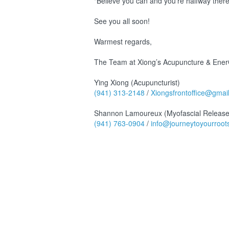
"Believe you can and you're halfway ther
See you all soon!
Warmest regards,
The Team at Xiong’s Acupuncture & EnerC
Ying Xiong (Acupuncturist)
(941) 313-2148
/
Xiongsfrontoffice@gmai
Shannon Lamoureux (Myofascial Release
(941) 763-0904
/
info@journeytoyourroot