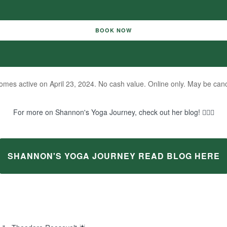
BOOK NOW
mes active on April 23, 2024. No cash value. Online only. May be canc
For more on Shannon's Yoga Journey, check out her blog! 🧘‍♀️✨
SHANNON'S YOGA JOURNEY READ BLOG HERE