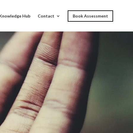
Knowledge Hub
Contact
Book Assessment