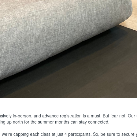
sively in-person, and advance registration is a must. But fear not! Our
ring up north for the summer months can stay connected.
 we're capping each class at just 4 participants. So, be sure to secure