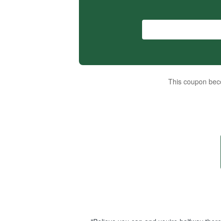
This coupon beco